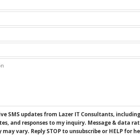
ive SMS updates from Lazer IT Consultants, including 
s, and responses to my inquiry. Message & data rat
may vary. Reply STOP to unsubscribe or HELP for he