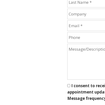
I consent to rece
appointment update
Message frequency 