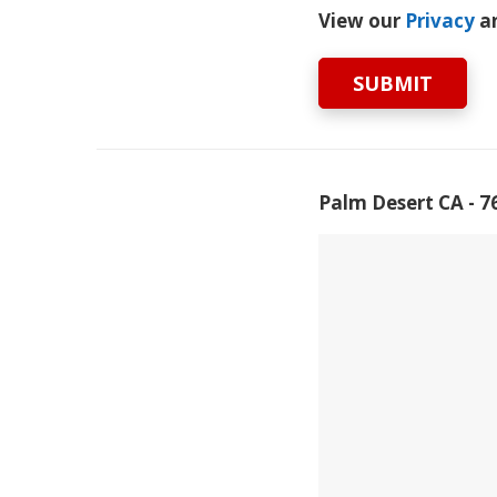
View our
Privacy
a
SUBMIT
Palm Desert CA - 7