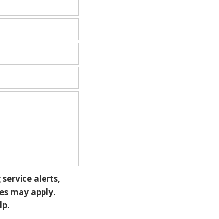
service alerts,
es may apply.
lp.