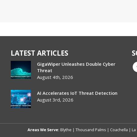
LATEST ARTICLES
S
GigaWiper Unleashes Double Cyber
Threat
August 4th, 2026
AI Accelerates IoT Threat Detection
August 3rd, 2026
Areas We Serve:
Blythe
|
Thousand Palms
|
Coachella
|
La