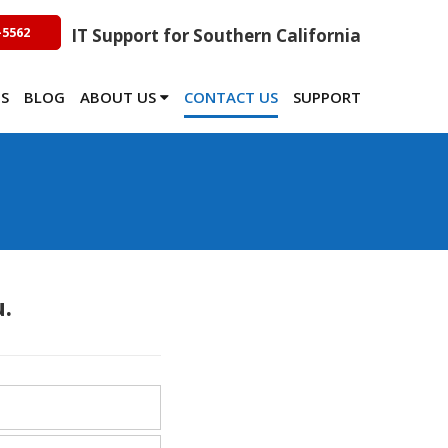
-5562
IT Support for Southern California
TS
BLOG
ABOUT US
CONTACT US
SUPPORT
.