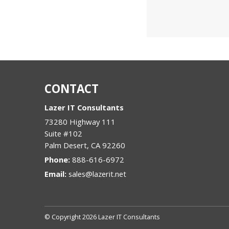
CONTACT
Lazer IT Consultants
73280 Highway 111
Suite #102
Palm Desert
,
CA
92260
Phone:
888-616-6972
Email:
sales@lazerit.net
© Copyright 2026 Lazer IT Consultants