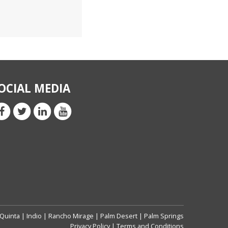
OCIAL MEDIA
 Quinta
|
Indio
|
Rancho Mirage
|
Palm Desert
|
Palm Springs
Privacy Policy
|
Terms and Conditions