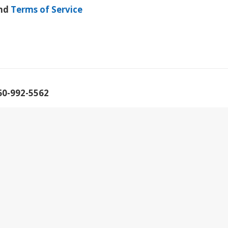
nd
Terms of Service
60-992-5562