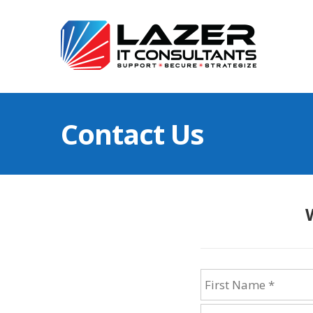
Contact Us