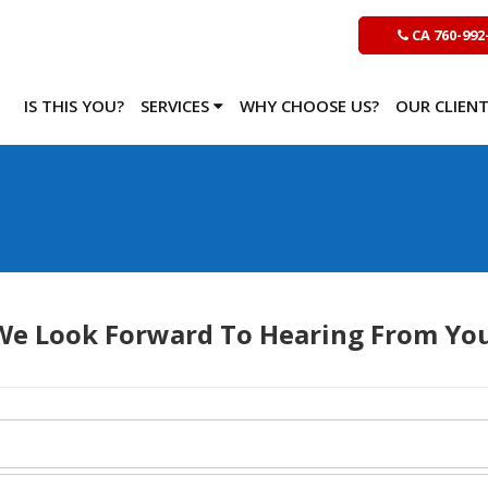
CA 760-992
IS THIS YOU?
SERVICES
WHY CHOOSE US?
OUR CLIEN
We Look Forward To Hearing From You