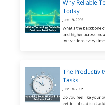
Why Reliable T
Today
June 19, 2026
What's the backbone of
and higher across indu
interactions every time
The Productivit
Tasks
June 18, 2026
Do you feel like your b
getting ahead isn't ad