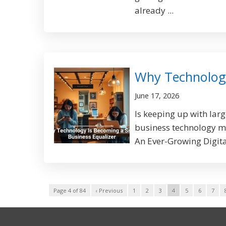
already ...
Why Technology
June 17, 2026
Is keeping up with lar
business technology ma
An Ever-Growing Digital
Page 4 of 84
‹ Previous
1
2
3
4
5
6
7