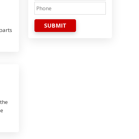
SUBMIT
parts
 the
he