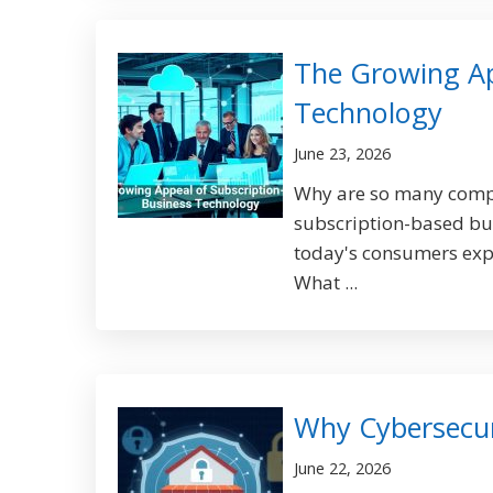
The Growing Ap
Technology
June 23, 2026
Why are so many compan
subscription-based bus
today's consumers expec
What ...
Why Cybersecuri
June 22, 2026