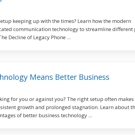
setup keeping up with the times? Learn how the modern
cated communication technology to streamline different 
 The Decline of Legacy Phone ...
hnology Means Better Business
king for you or against you? The right setup often makes
sistent growth and prolonged stagnation. Learn about t
ages of better business technology ...