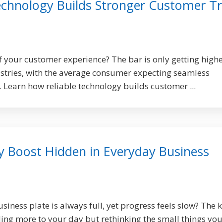
echnology Builds Stronger Customer Tr
 your customer experience? The bar is only getting high
stries, with the average consumer expecting seamless
. Learn how reliable technology builds customer ...
y Boost Hidden in Everyday Business
usiness plate is always full, yet progress feels slow? The 
ding more to your day but rethinking the small things you