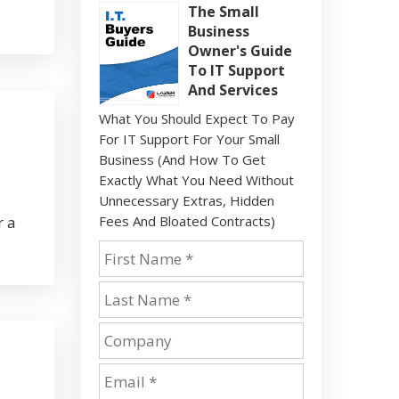
The Small
Business
Owner's Guide
To IT Support
And Services
What You Should Expect To Pay
For IT Support For Your Small
Business (And How To Get
Exactly What You Need Without
Unnecessary Extras, Hidden
r a
Fees And Bloated Contracts)