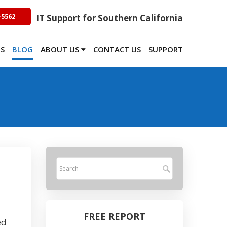
-5562
IT Support for Southern California
TS
BLOG
ABOUT US
CONTACT US
SUPPORT
FREE REPORT
ed