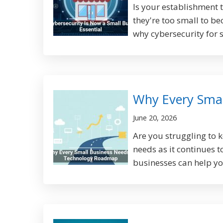
Is your establishment 
they're too small to be
why cybersecurity for s
Why Every Sma
June 20, 2026
Are you struggling to 
needs as it continues 
businesses can help yo