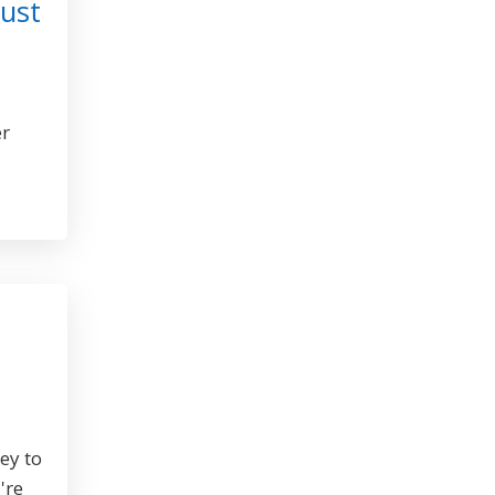
ust
er
key to
're