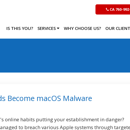
CA 760-992
IS THIS YOU?
SERVICES
WHY CHOOSE US?
OUR CLIEN
ds Become macOS Malware
s online habits putting your establishment in danger?
anaged to breach various Apple systems through target