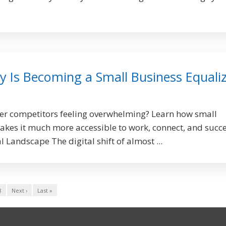
 Is Becoming a Small Business Equali
ger competitors feeling overwhelming? Learn how small
kes it much more accessible to work, connect, and succ
 Landscape The digital shift of almost ...
8
Next ›
Last »