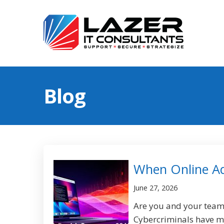
Blog
When Online A
June 27, 2026
Are you and your team'
Cybercriminals have m