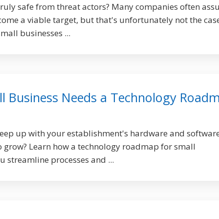
truly safe from threat actors? Many companies often as
come a viable target, but that's unfortunately not the cas
mall businesses ...
ll Business Needs a Technology Road
keep up with your establishment's hardware and softwar
to grow? Learn how a technology roadmap for small
u streamline processes and ...