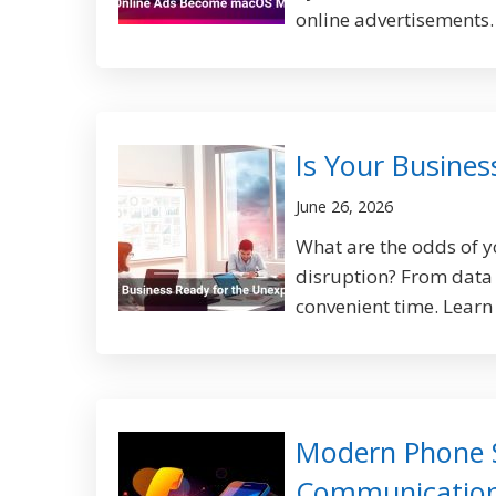
online advertisements.
Is Your Busine
June 26, 2026
What are the odds of 
disruption? From data b
convenient time. Learn
Modern Phone 
Communicatio