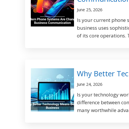
June 25, 2026
Is your current phone 
business uses sophisti
of its core operations.
Why Better Tec
June 24, 2026
Is your technology wor
difference between con
many worthwhile advant