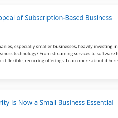
peal of Subscription-Based Business
ies, especially smaller businesses, heavily investing in
iness technology? From streaming services to software t
t flexible, recurring offerings. Learn more about it here
ty Is Now a Small Business Essential