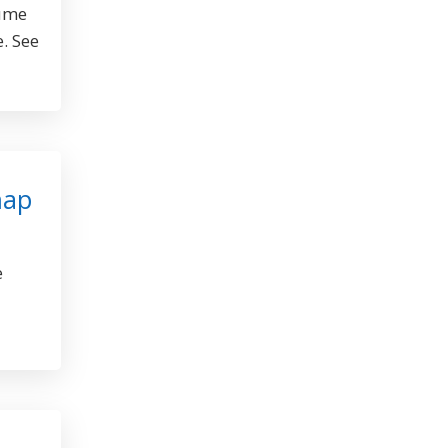
sume
e. See
map
e