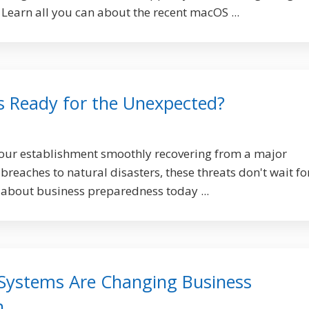
 Learn all you can about the recent macOS ...
ss Ready for the Unexpected?
your establishment smoothly recovering from a major
reaches to natural disasters, these threats don't wait fo
 about business preparedness today ...
Systems Are Changing Business
n